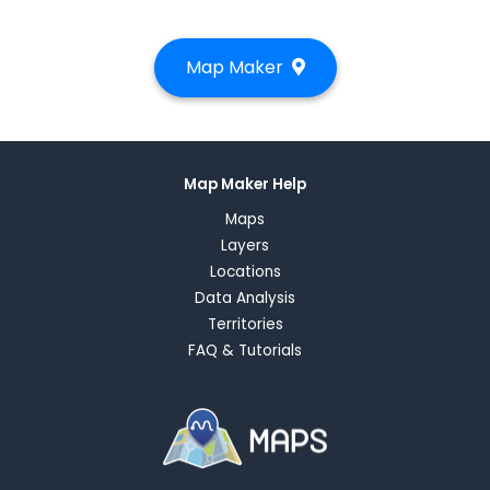
Map Maker
Map Maker Help
Maps
Layers
Locations
Data Analysis
Territories
FAQ & Tutorials