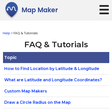
☰
Map Maker
Help
> FAQ & Tutorials
FAQ & Tutorials
Topic
How to Find Location by Latitude & Longitude
What are Latitude and Longitude Coordinates?
Custom Map Makers
Draw a Circle Radius on the Map