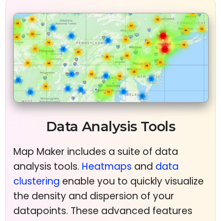
Data Analysis Tools
Map Maker includes a suite of data
analysis tools.
Heatmaps
and
data
clustering
enable you to quickly visualize
the density and dispersion of your
datapoints. These advanced features