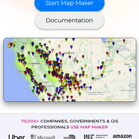
Start Map Maker
Documentation
75,000+
COMPANIES, GOVERNMENTS
& GIS
PROFESSIONALS
USE MAP MAKER