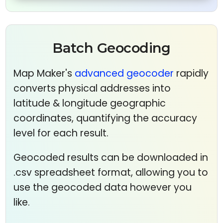
Batch Geocoding
Map Maker's
advanced geocoder
rapidly
converts physical addresses into
latitude & longitude geographic
coordinates, quantifying the accuracy
level for each result.
Geocoded results can be downloaded in
.csv spreadsheet format, allowing you to
use the geocoded data however you
like.