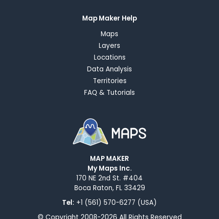
Map Maker Help
Maps
Layers
Locations
Data Analysis
Territories
FAQ & Tutorials
MAP MAKER
My Maps Inc.
170 NE 2nd St. #404
Boca Raton, FL 33429
Tel:
+1 (561) 570-6277 (USA)
© Copyright 2008-2026 All Rights Reserved