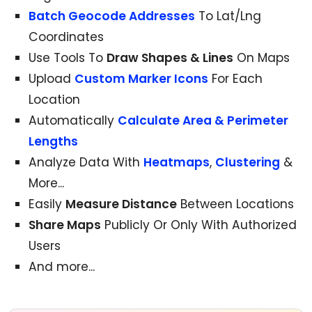
Batch Geocode Addresses
To Lat/Lng
Coordinates
Use Tools To
Draw Shapes & Lines
On Maps
Upload
Custom Marker Icons
For Each
Location
Automatically
Calculate Area & Perimeter
Lengths
Analyze Data With
Heatmaps
,
Clustering
&
More...
Easily
Measure Distance
Between Locations
Share Maps
Publicly Or Only With Authorized
Users
And more...