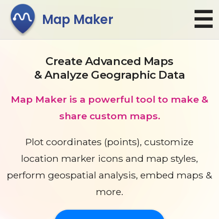
☰
Map Maker
Create Advanced Maps
& Analyze Geographic Data
Map Maker is a powerful tool to make &
share custom maps.
Plot coordinates (points)
, customize
location marker icons and map styles,
perform geospatial analysis, embed maps &
more.