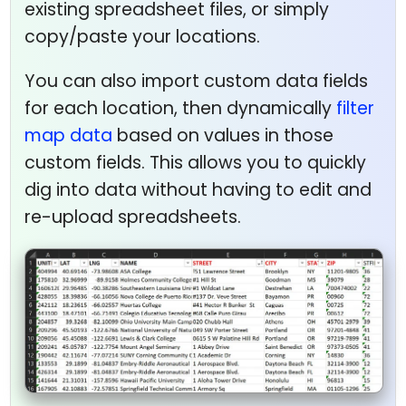
existing spreadsheet files, or simply
copy/paste your locations.
You can also import custom data fields
for each location, then dynamically
filter
map data
based on values in those
custom fields. This allows you to quickly
dig into data without having to edit and
re-upload spreadsheets.