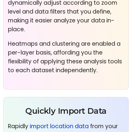
dynamically adjust according to zoom
level and data filters that you define,
making it easier analyze your data in-
place.
Heatmaps and clustering are enabled a
per-layer basis, affording you the
flexibility of applying these analysis tools
to each dataset independently.
Quickly Import Data
Rapidly
import location data
from your