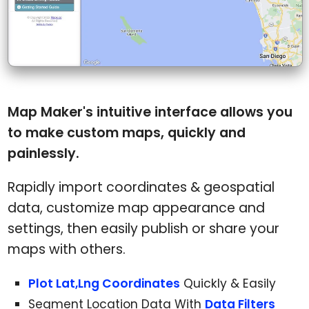
Map Maker's intuitive interface allows you
to make custom maps, quickly and
painlessly.
Rapidly import coordinates & geospatial
data, customize map appearance and
settings, then easily publish or share your
maps with others.
Plot Lat,Lng Coordinates
Quickly & Easily
Segment Location Data With
Data Filters