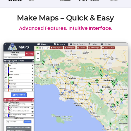
Make Maps – Quick & Easy
Advanced Features. Intuitive Interface.