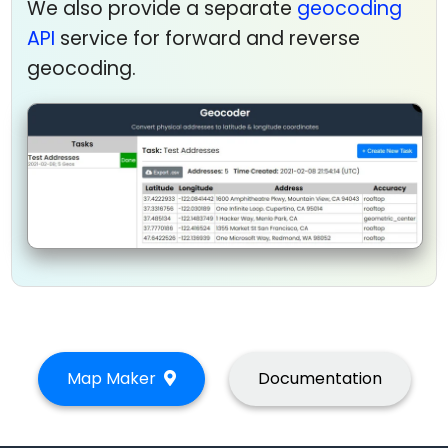
We also provide a separate
geocoding
API
service for forward and reverse
geocoding.
Map Maker
Documentation